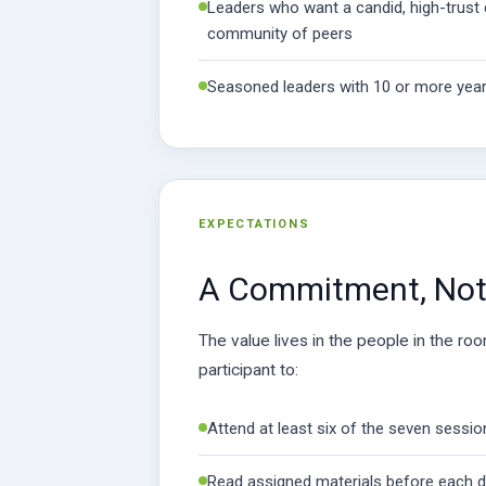
Leaders who want a candid, high-trust 
community of peers
Seasoned leaders with 10 or more year
EXPECTATIONS
A Commitment, Not 
The value lives in the people in the ro
participant to:
Attend at least six of the seven sessi
Read assigned materials before each 