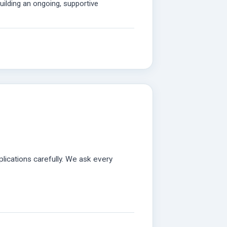
ilding an ongoing, supportive
lications carefully. We ask every