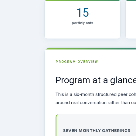
15
participants
PROGRAM OVERVIEW
Program at a glanc
This is a six-month structured peer coh
around real conversation rather than co
SEVEN MONTHLY GATHERINGS