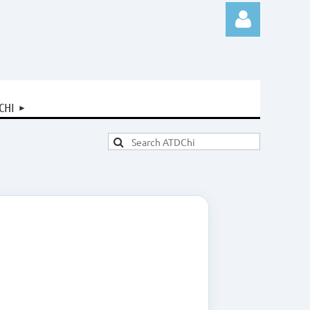
CHI
Log in