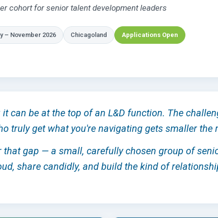
er cohort for senior talent development leaders
y – November 2026
Chicagoland
Applications Open
it can be at the top of an L&D function. The challen
ho truly get what you're navigating gets smaller th
or that gap — a small, carefully chosen group of sen
ud, share candidly, and build the kind of relationshi