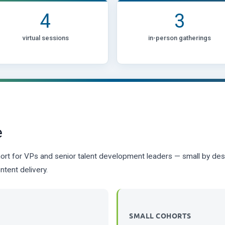
4
3
virtual sessions
in-person gatherings
e
ort for VPs and senior talent development leaders — small by desig
ntent delivery.
SMALL COHORTS