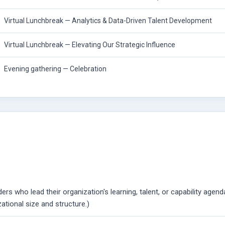
Virtual Lunchbreak — Analytics & Data-Driven Talent Development
Virtual Lunchbreak — Elevating Our Strategic Influence
Evening gathering — Celebration
rs who lead their organization's learning, talent, or capability agend
zational size and structure.)