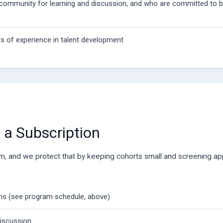
community for learning and discussion, and who are committed to bu
s of experience in talent development
a Subscription
om, and we protect that by keeping cohorts small and screening app
ons (see program schedule, above)
discussion