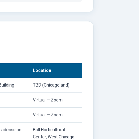
Location
uilding
TBD (Chicagoland)
Virtual — Zoom
Virtual — Zoom
s admission
Ball Horticultural
Center, West Chicago