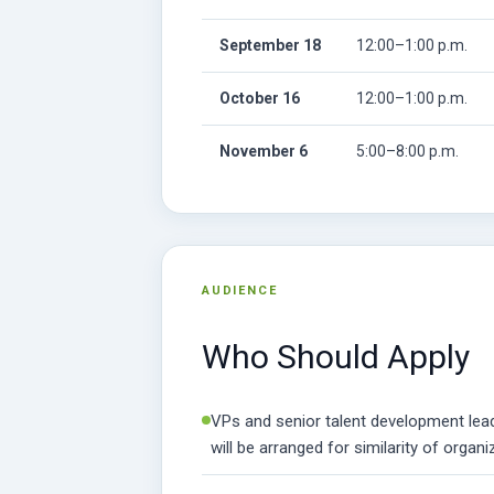
September 18
12:00–1:00 p.m.
October 16
12:00–1:00 p.m.
November 6
5:00–8:00 p.m.
AUDIENCE
Who Should Apply
VPs and senior talent development leade
will be arranged for similarity of organi