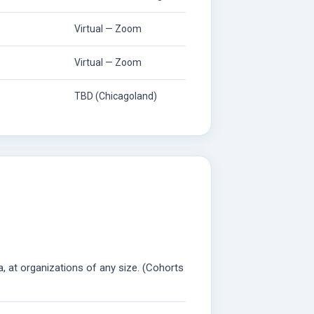
Virtual — Zoom
Virtual — Zoom
TBD (Chicagoland)
a, at organizations of any size. (Cohorts