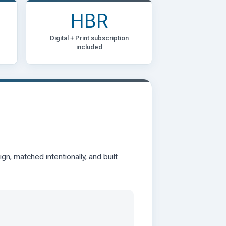
HBR
Digital + Print subscription
included
n, matched intentionally, and built