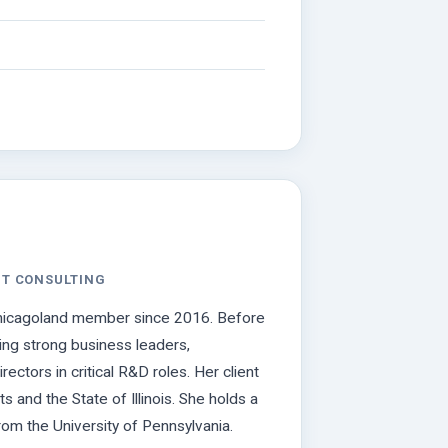
NT CONSULTING
 Chicagoland member since 2016. Before
ing strong business leaders,
ctors in critical R&D roles. Her client
and the State of Illinois. She holds a
rom the University of Pennsylvania.