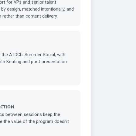
ort for VPs and senior talent
by design, matched intentionally, and
 rather than content delivery.
o the ATDChi Summer Social, with
eith Keating and post-presentation
ECTION
cs between sessions keep the
e the value of the program doesn't