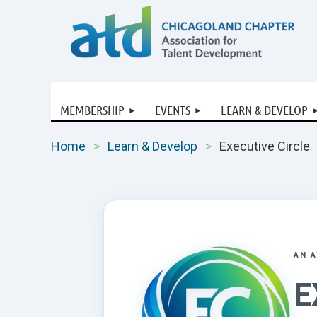
MEMBERSHIP
EVENTS
LEARN & DEVELOP
Home
Learn & Develop
Executive Circle
AN 
E