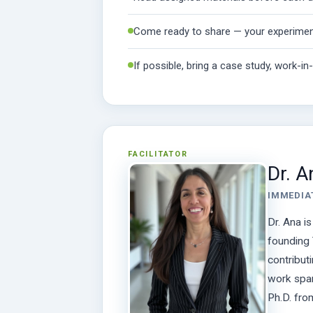
Come ready to share — your experimen
If possible, bring a case study, work-i
FACILITATOR
Dr. 
IMMEDIA
Dr. Ana i
founding 
contribut
work span
Ph.D. fro