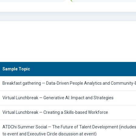
Sample Topic
Breakfast gathering — Data-Driven People Analytics and Community-B
Virtual Lunchbreak — Generative AI: Impact and Strategies
Virtual Lunchbreak — Creating a Skills-based Workforce
ATDChi Summer Social — The Future of Talent Development (include
to event and Executive Circle discussion at event)