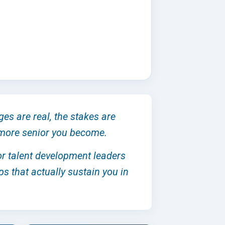
ges are real, the stakes are
e more senior you become.
ior talent development leaders
ps that actually sustain you in