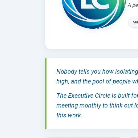
A pe
Ma
Nobody tells you how isolating 
high, and the pool of people w
The Executive Circle is built f
meeting monthly to think out lo
this work.