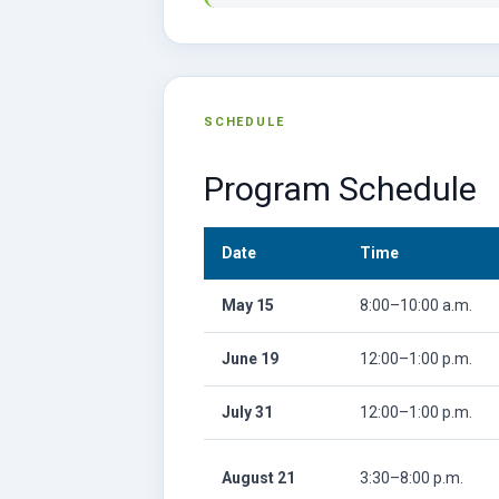
SCHEDULE
Program Schedule
Date
Time
May 15
8:00–10:00 a.m.
June 19
12:00–1:00 p.m.
July 31
12:00–1:00 p.m.
August 21
3:30–8:00 p.m.