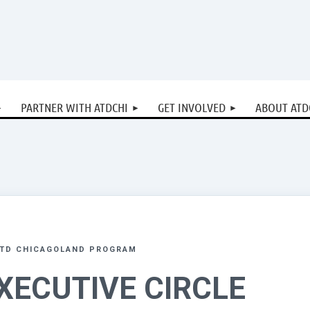
PARTNER WITH ATDCHI
GET INVOLVED
ABOUT ATD
ATD CHICAGOLAND PROGRAM
XECUTIVE CIRCLE