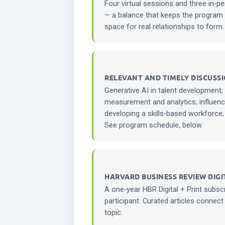
Four virtual sessions and three in-p
— a balance that keeps the program 
space for real relationships to form.
RELEVANT AND TIMELY DISCUSSI
Generative AI in talent development;
measurement and analytics; influenc
developing a skills-based workforce;
See program schedule, below.
HARVARD BUSINESS REVIEW DIGI
A one-year HBR Digital + Print subscr
participant. Curated articles connect
topic.