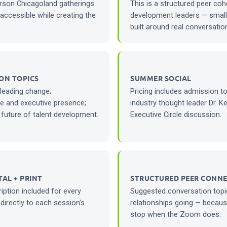
erson Chicagoland gatherings
This is a structured peer coh
accessible while creating the
development leaders — small 
built around real conversation
ON TOPICS
SUMMER SOCIAL
 leading change;
Pricing includes admission t
e and executive presence;
industry thought leader Dr. K
 future of talent development.
Executive Circle discussion.
TAL + PRINT
STRUCTURED PEER CONN
iption included for every
Suggested conversation topi
 directly to each session's
relationships going — becaus
stop when the Zoom does.