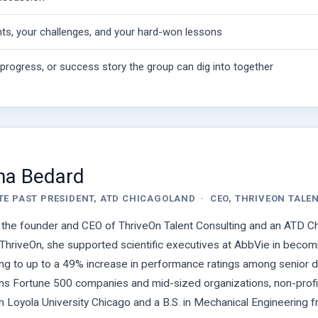
ts, your challenges, and your hard-won lessons
n-progress, or success story the group can dig into together
Ana Bedard
TE PAST PRESIDENT, ATD CHICAGOLAND · CEO, THRIVEON TALE
s the founder and CEO of ThriveOn Talent Consulting and an ATD
ThriveOn, she supported scientific executives at AbbVie in becom
ing to up to a 49% increase in performance ratings among senior dire
s Fortune 500 companies and mid-sized organizations, non-profits 
m Loyola University Chicago and a B.S. in Mechanical Engineering f