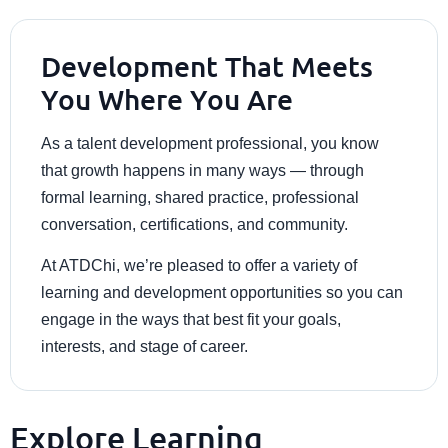
Development That Meets
You Where You Are
As a talent development professional, you know
that growth happens in many ways — through
formal learning, shared practice, professional
conversation, certifications, and community.
At ATDChi, we’re pleased to offer a variety of
learning and development opportunities so you can
engage in the ways that best fit your goals,
interests, and stage of career.
Explore Learning