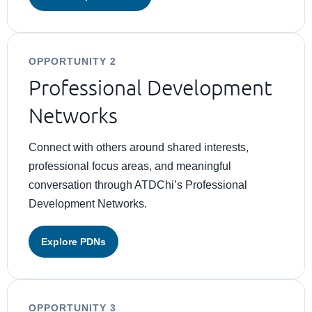
OPPORTUNITY 2
Professional Development
Networks
Connect with others around shared interests,
professional focus areas, and meaningful
conversation through ATDChi’s Professional
Development Networks.
Explore PDNs
OPPORTUNITY 3