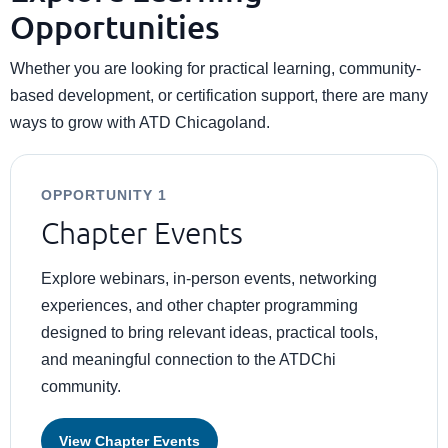
Opportunities
Whether you are looking for practical learning, community-
based development, or certification support, there are many
ways to grow with ATD Chicagoland.
OPPORTUNITY 1
Chapter Events
Explore webinars, in-person events, networking
experiences, and other chapter programming
designed to bring relevant ideas, practical tools,
and meaningful connection to the ATDChi
community.
View Chapter Events