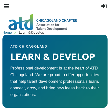
Home
Learn & Develop
ATD CHICAGOLAND
LEARN & DEVELOP
Professional development is at the heart of ATD
Chicagoland. We are proud to offer opportunities
that help talent development professionals learn,
connect, grow, and bring new ideas back to their
organizations.