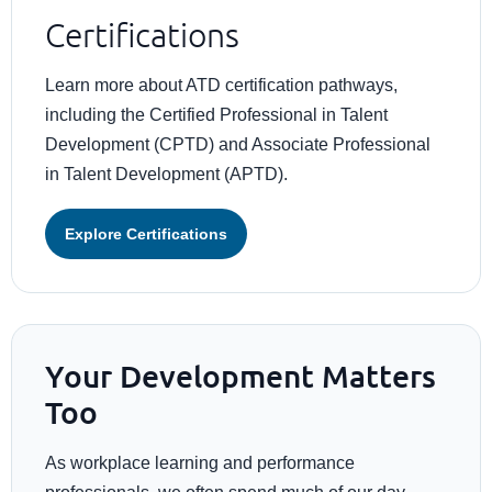
Certifications
Learn more about ATD certification pathways,
including the Certified Professional in Talent
Development (CPTD) and Associate Professional
in Talent Development (APTD).
Explore Certifications
Your Development Matters
Too
As workplace learning and performance