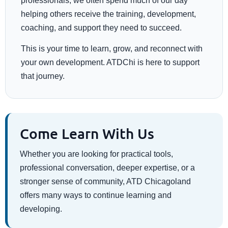
professionals, we often spend much of our day
helping others receive the training, development,
coaching, and support they need to succeed.
This is your time to learn, grow, and reconnect with
your own development. ATDChi is here to support
that journey.
Come Learn With Us
Whether you are looking for practical tools,
professional conversation, deeper expertise, or a
stronger sense of community, ATD Chicagoland
offers many ways to continue learning and
developing.